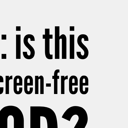
 is this
creen-free