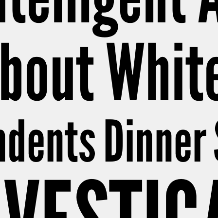
bout Whit
dents Dinner