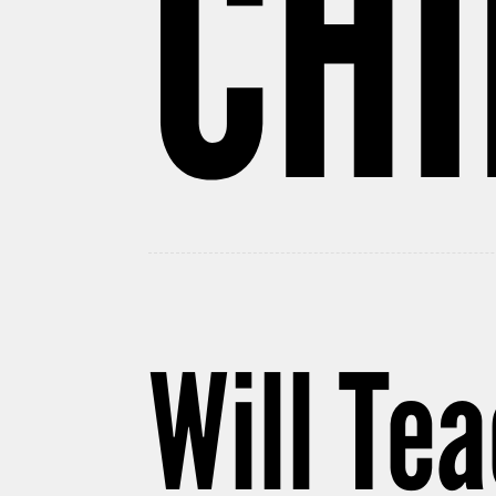
CH
Will Te