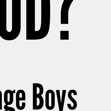
OD?
age Boys