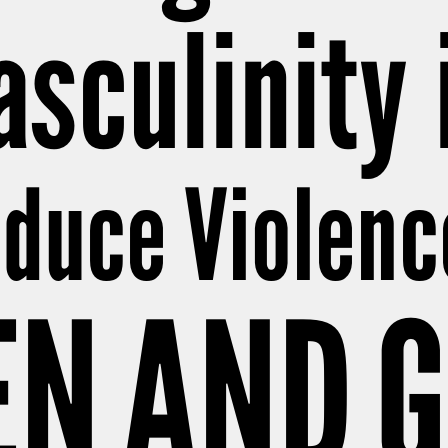
sculinity 
educe Violenc
N AND G