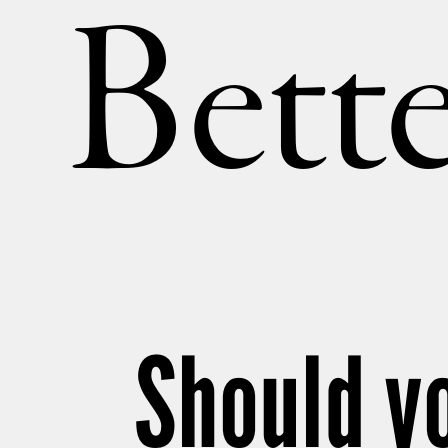
Bette
Should y