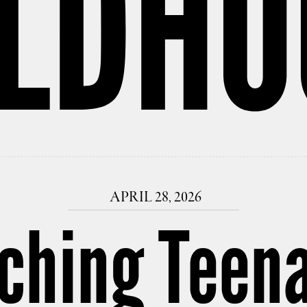
ILDHO
APRIL 28, 2026
aching Teen