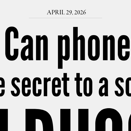
APRIL 29, 2026
 Can phone:
e secret to a s