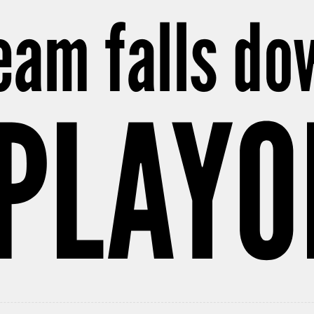
team falls do
 PLAYO