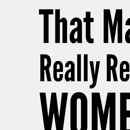
That Ma
Really R
WOME