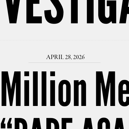
NVESTIG
APRIL 28, 2026
Million Me