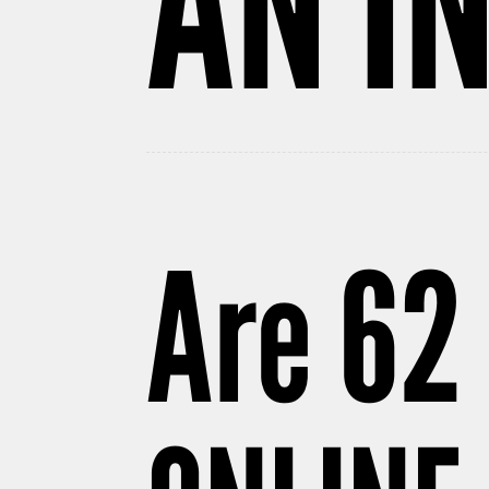
AN I
Are 62 