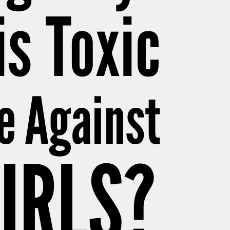
is Toxic
e Against
IRLS?