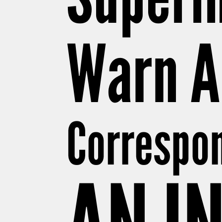
Warn A
Correspon