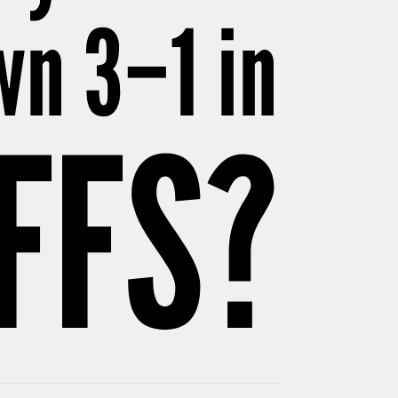
wn 3–1 in
FFS?