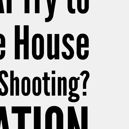
e House
 Shooting?