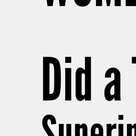
Did a
Superin