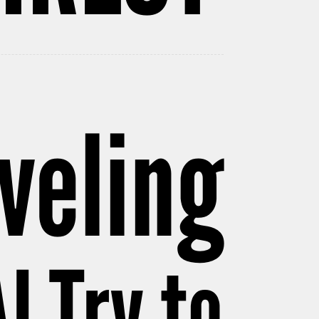
veling
I Try to