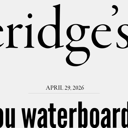
ridge
APRIL 29, 2026
ou waterboard