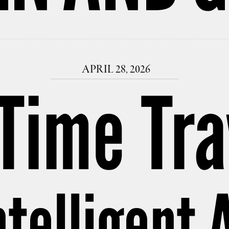
APRIL 28, 2026
 Time Tra
telligent A