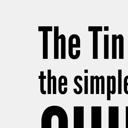
The Tin
the simpl