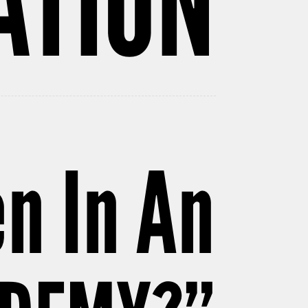
ATION
n In An