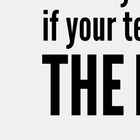
if your 
THE