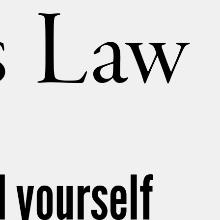
’s Law
 yourself