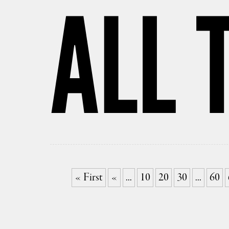
ALL 
« First
«
...
10
20
30
...
60