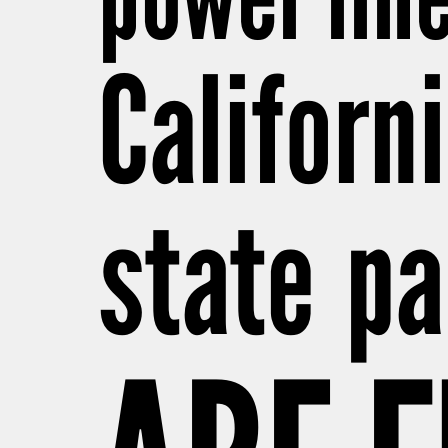
Californ
state pa