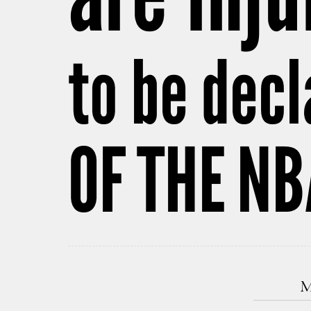
to be dec
OF THE N
M