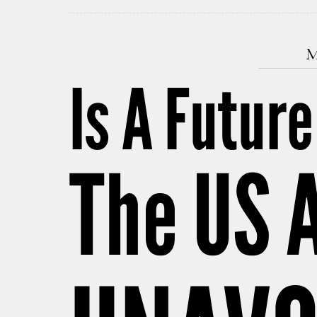
M
Is A Futur
The US 