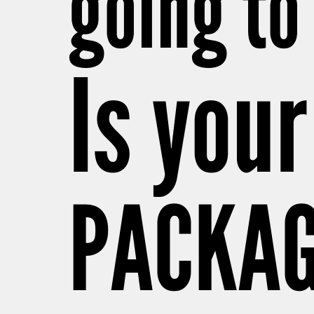
going to 
Is your
PACKAG