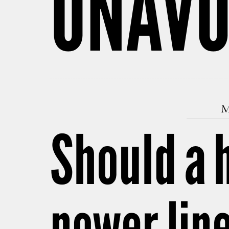
UNAVO
M
Should a 
power lin