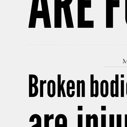
ARE 
M
Broken bodi
are inju