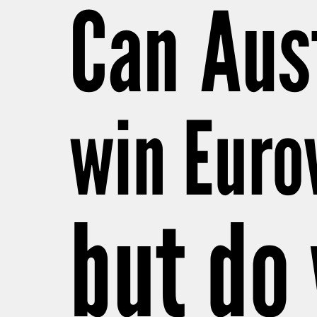
Can Aust
win Euro
but do 