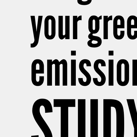
your gre
emissio
STUD