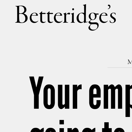
Betteri
M
Your emp