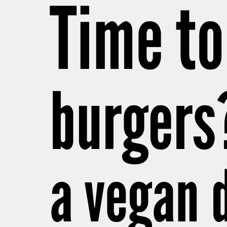
Time to
burgers
a vegan 