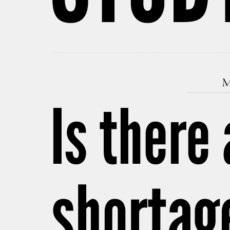
M
Is there
shortag