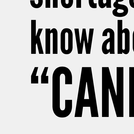
know abo
“CAN