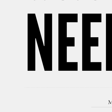
NEE
M