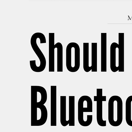
M
Should
Blueto