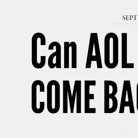
SEPT
Can AOL
COME BAC