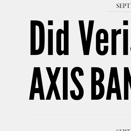
SEPT
Did Veri
AXIS BA