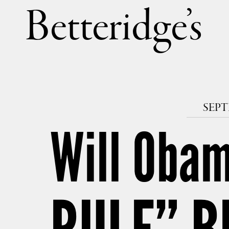
Betteri
SEPT
Will Obam