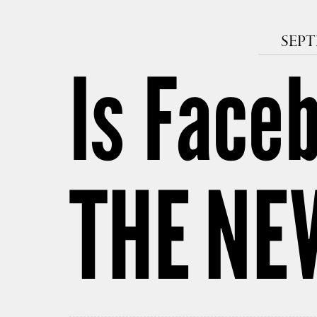
SEPT
Is Faceb
THE NE