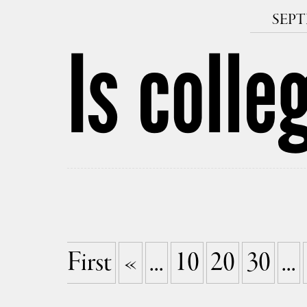
SEPT
Is colle
First
«
...
10
20
30
...