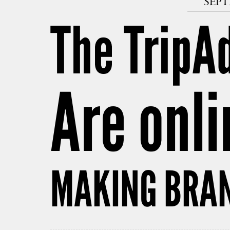
SEPT
The TripAd
Are onli
MAKING BRAN