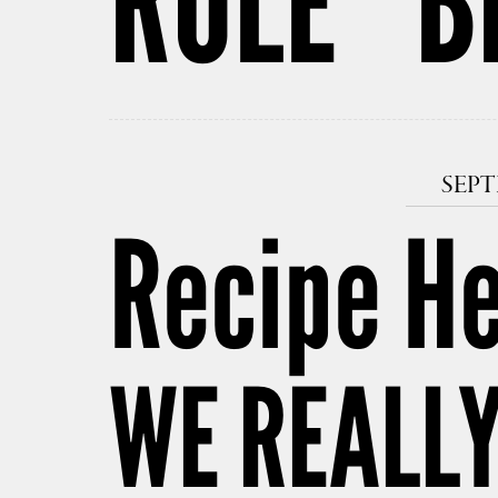
RULE” B
SEPT
Recipe H
WE REALL