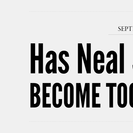
SEPT
Has Neal
BECOME TO