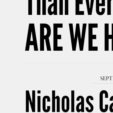
Than Ever
ARE WE 
SEPT
Nicholas C