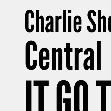
Charlie S
Central 
IT GO 