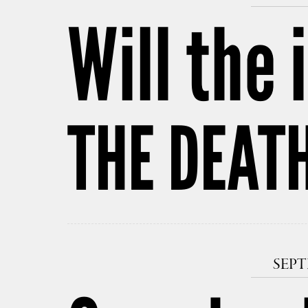
Will the
THE DEAT
SEPT