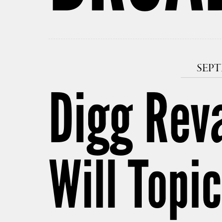
SEPT
Digg Rev
Will Top