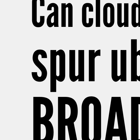
Can clou
spur u
BROA