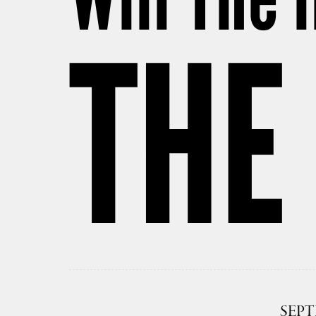
THE
SEPT