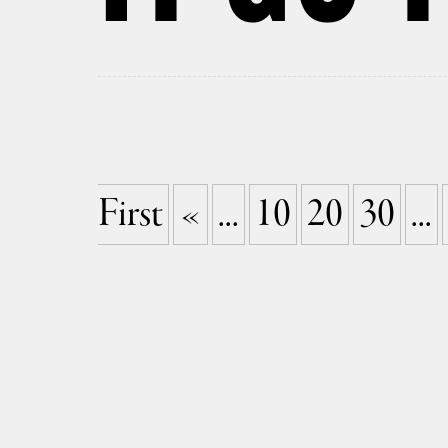
First
«
...
10
20
30
...