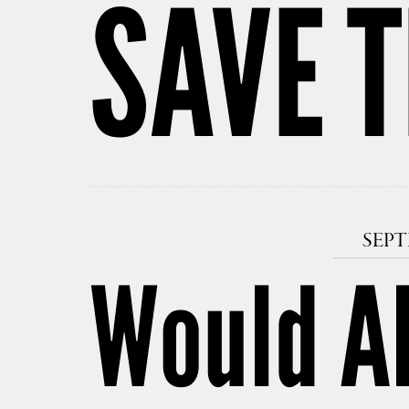
SAVE T
SEPT
Would Al