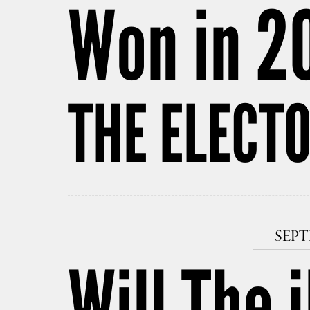
Won in 2
THE ELECT
SEPT
Will The 