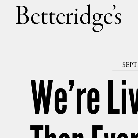
Betteri
SEPT
We’re Li