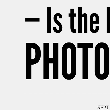
— Is the 
PHOT
SEPT