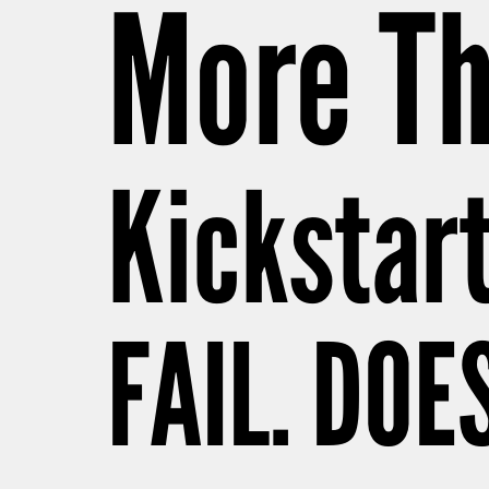
More Th
Kickstar
FAIL. DOE