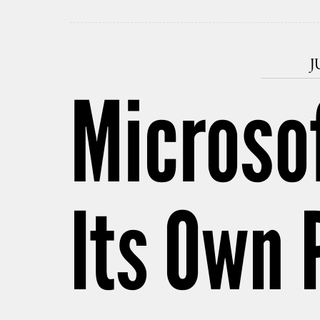
J
Microsof
Its Own 