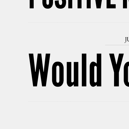
J
Would Yo