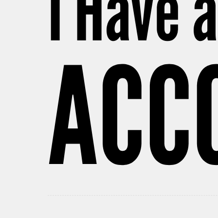
I Have 
ACC