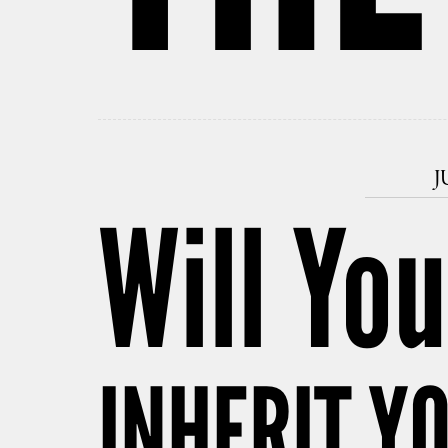
J
Will You
INHERIT Y