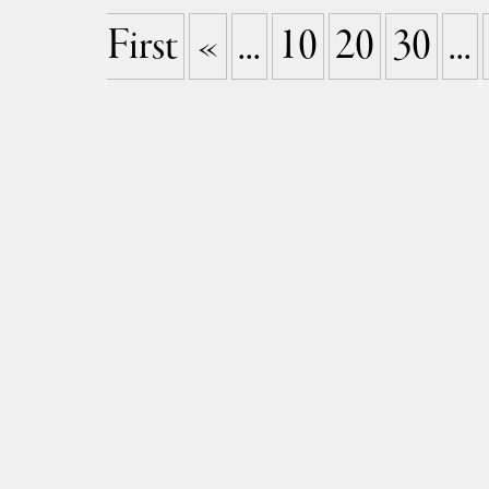
First
«
...
10
20
30
...