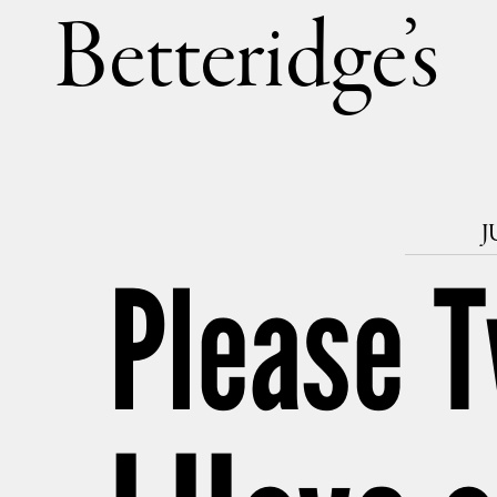
Betteri
J
Please T