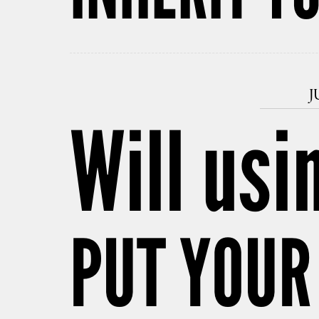
J
Will usi
PUT YOUR 