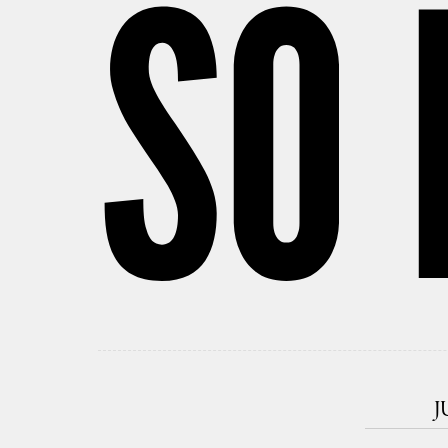
SO 
J