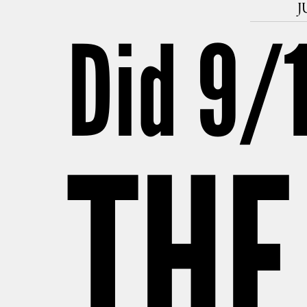
J
Did 9/​
THE