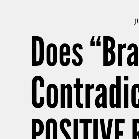
J
Does “Br
Contradi
POSITIVE