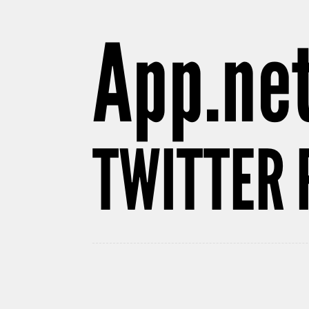
App.net
TWITTER 