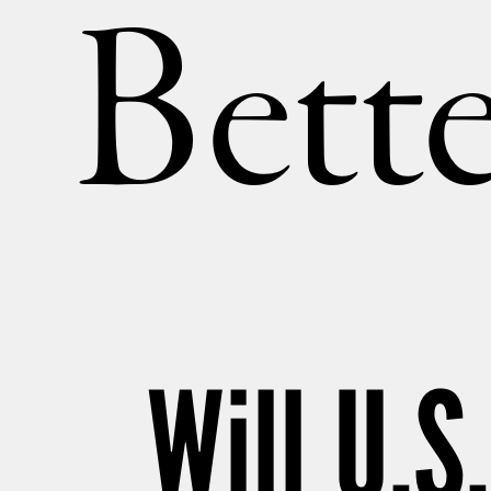
Bette
Will U.S