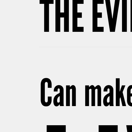
THE EV
Can make