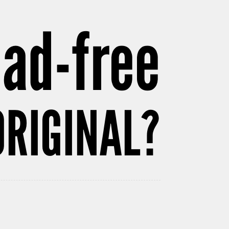
 ad-free
ORIGINAL?