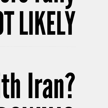
T LIKELY
th Iran?