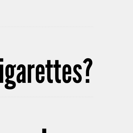
igarettes?