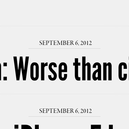
SEPTEMBER 6, 2012
: Worse than c
SEPTEMBER 6, 2012