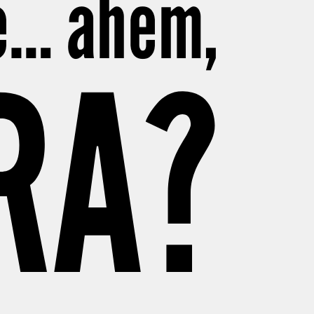
be… ahem,
RA?