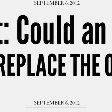
SEPTEMBER 6, 2012
: Could an
REPLACE THE 
SEPTEMBER 6, 2012