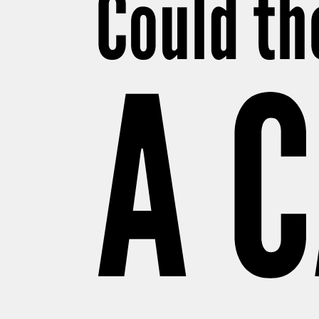
Could th
A 