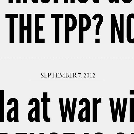
 THE TPP? NO
SEPTEMBER 7, 2012
da at war wi