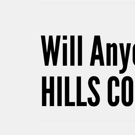
Will Any
HILLS C