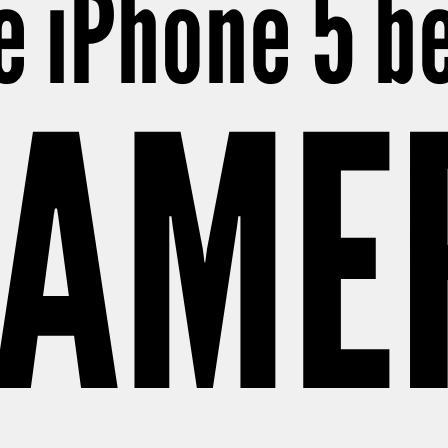
e iPhone 5 
CAME