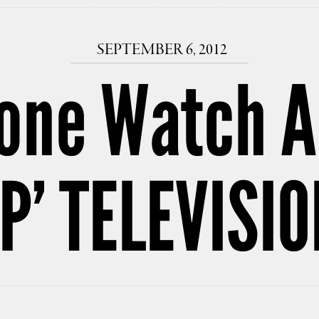
SEPTEMBER 6, 2012
one Watch A
OP’ TELEVISI