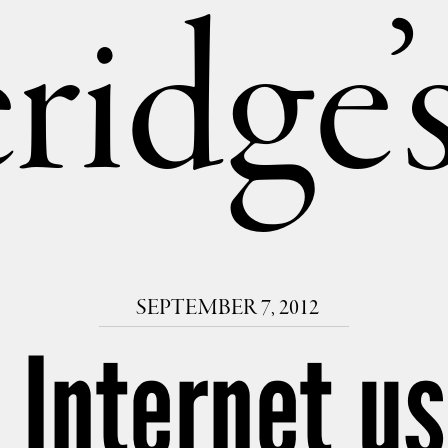
ridge
SEPTEMBER 7, 2012
. Internet us