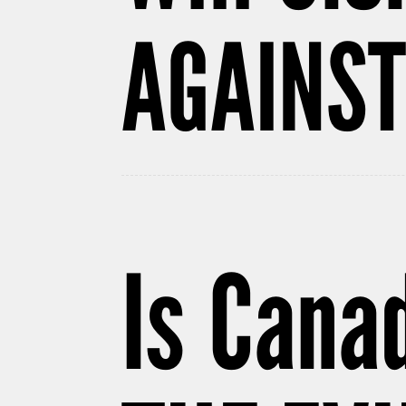
AGAINST
Is Cana