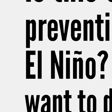
preventi
El Niño?
want to 