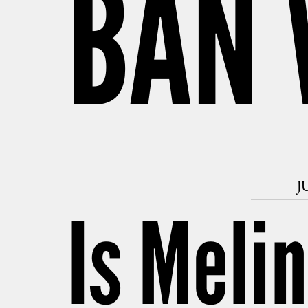
BAN 
J
Is Meli