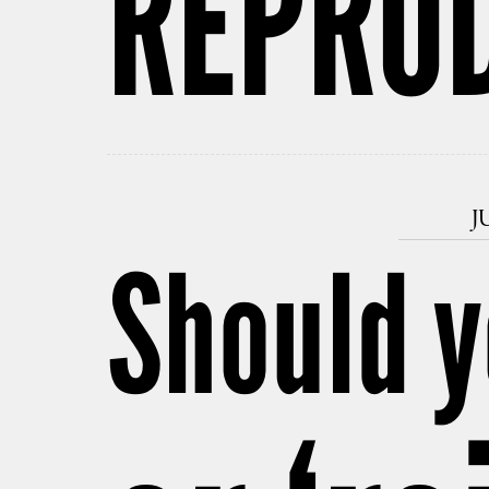
REPRO
J
Should y