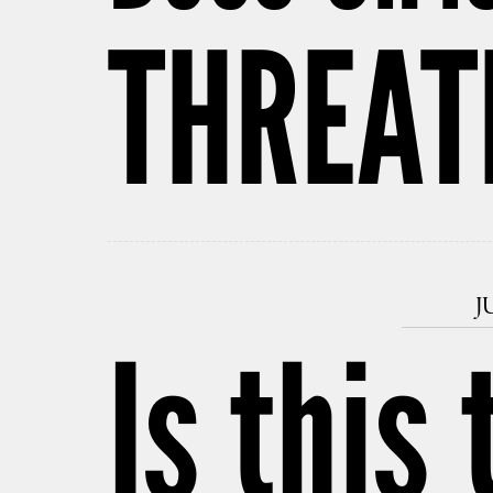
THREAT
J
Is this 