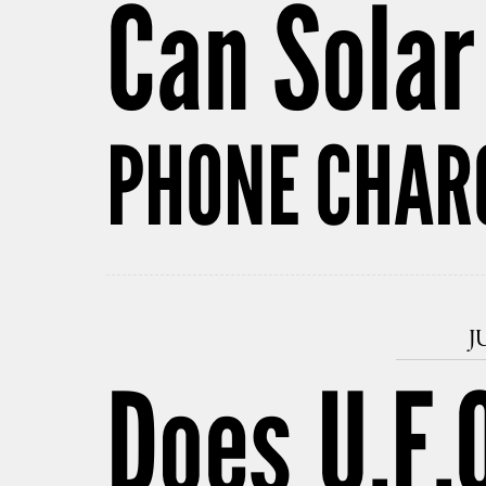
Can Sola
PHONE CHAR
J
Does U.F.