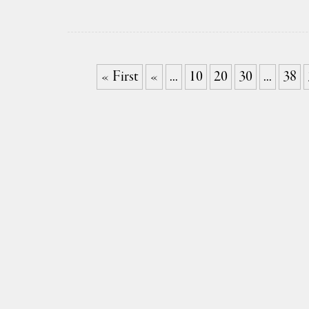
« First
«
...
10
20
30
...
38