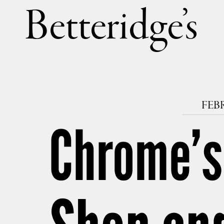
Betteri
FEBR
Chrome’s