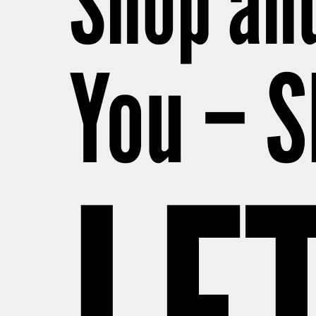
Shop and
You – S