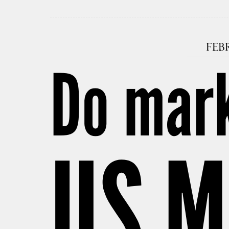
FEBR
Do mar
US M