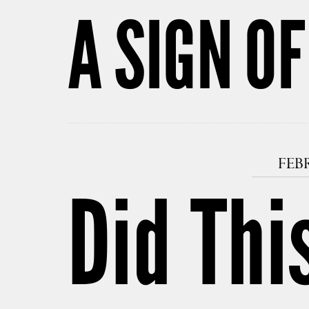
A SIGN OF
FEBR
Did Thi