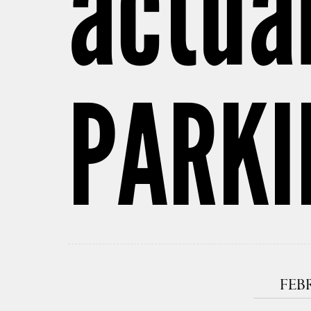
actua
PARKI
FEBR