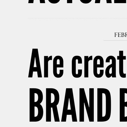
FEBR
Are crea
BRAND 