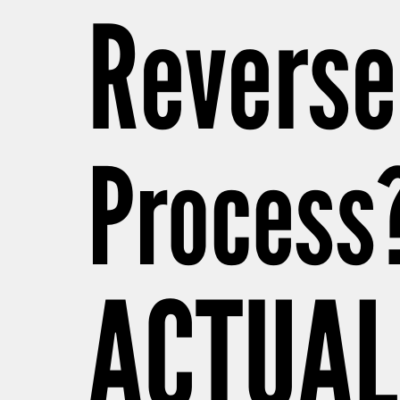
Reverse
Process
ACTUAL