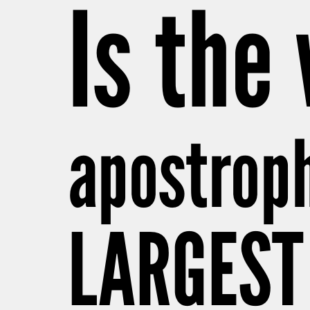
Is the
apostrop
LARGEST