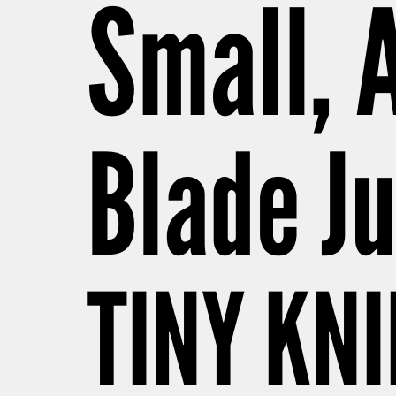
Small, 
Blade Ju
TINY KNI