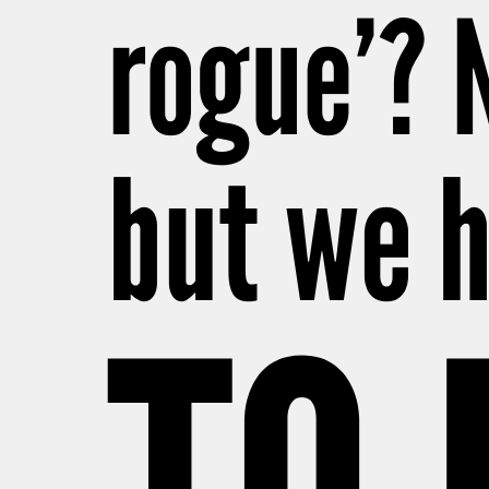
rogue’? 
but we h