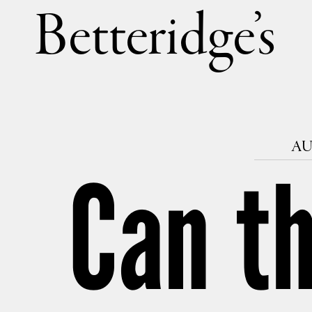
Betteri
AU
Can th