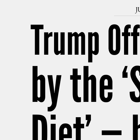
J
Trump Off
by the ‘
Diet’ — 