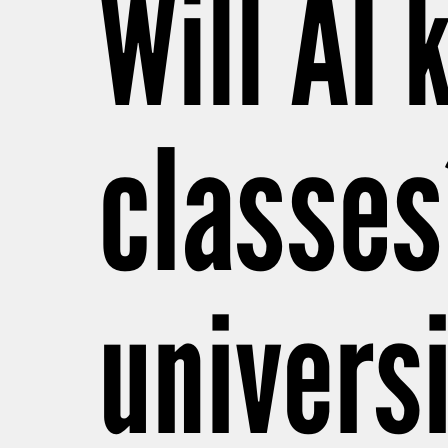
Will AI 
classes
universi