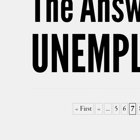
The Answ
UNEMP
« First
«
...
5
6
7