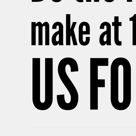
make at 
US FO