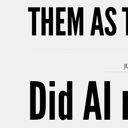
THEM AS 
J
Did AI 