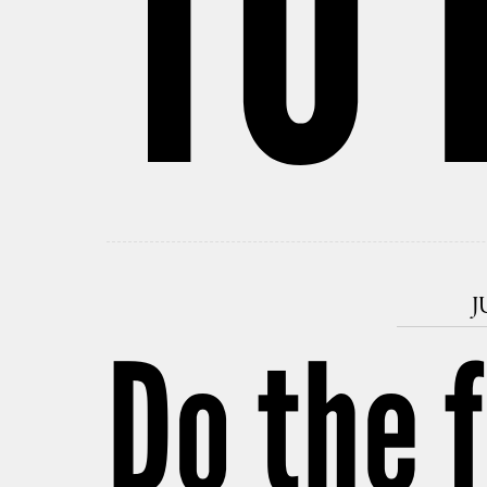
TO 
J
Do the 