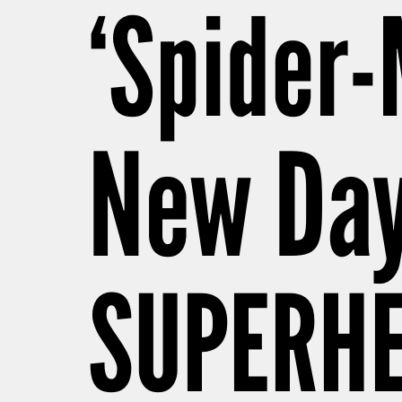
‘Spider-
New Day
SUPERHE