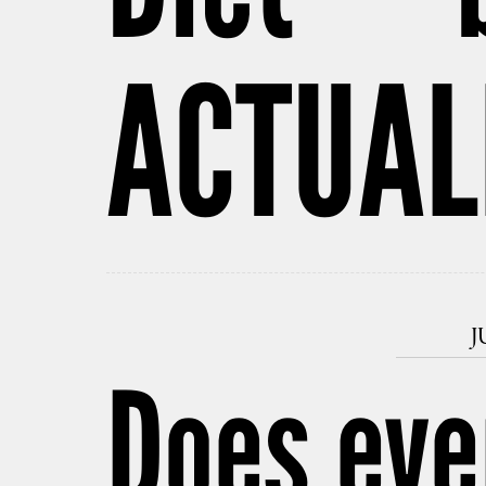
ACTUAL
J
Does eve