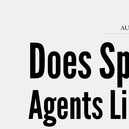
AU
Does Sp
Agents L