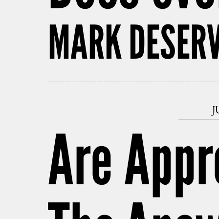
MARK DESERV
J
Are Appr