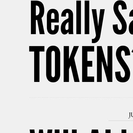
Really S
TOKENS
J