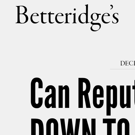
Betteri
DECE
Can Repu
DOWN TO