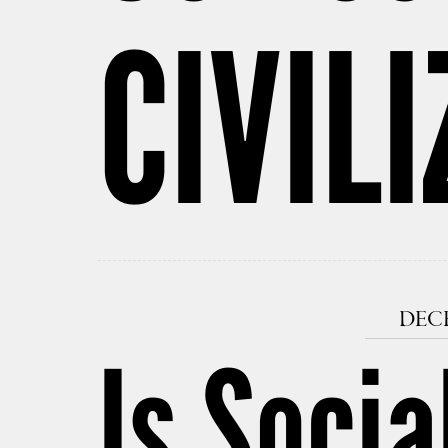
CIVIL
DECE
Is Socia