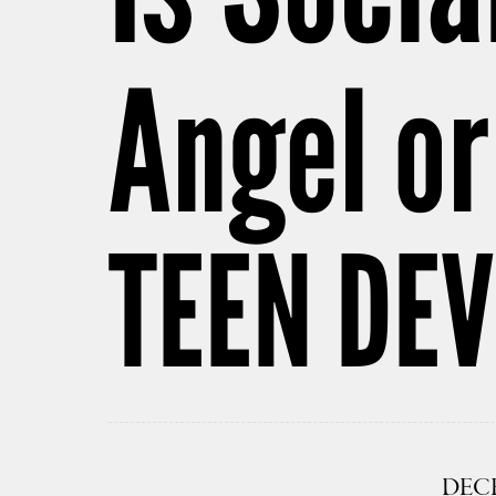
Angel or
TEEN DE
DECE