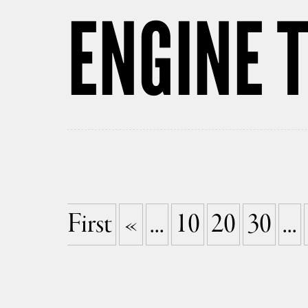
ENGINE T
First
«
...
10
20
30
...