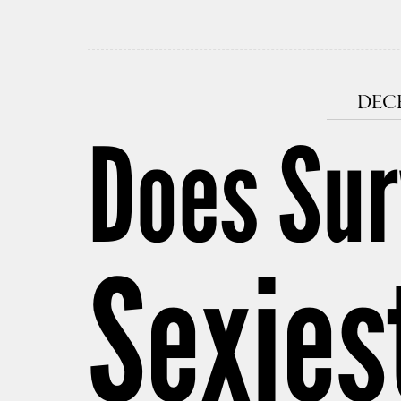
DECE
Does Sur
Sexies