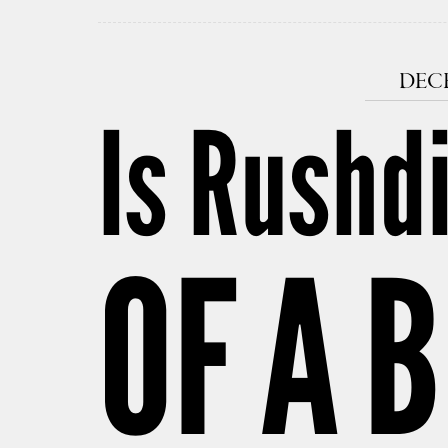
DECE
Is Rushd
OF A 