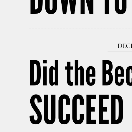
DECE
Did the Be
SUCCEED 