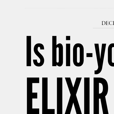
DECE
Is bio-y
ELIXIR