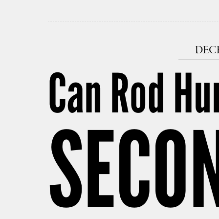
DECE
Can Rod Hu
SECON