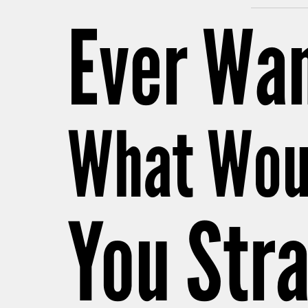
Ever Wan
What Wou
You Stra