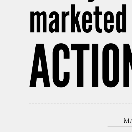
marketed 
ACTIO
MA