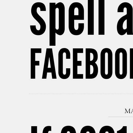
spell 
FACEBOOK
MA