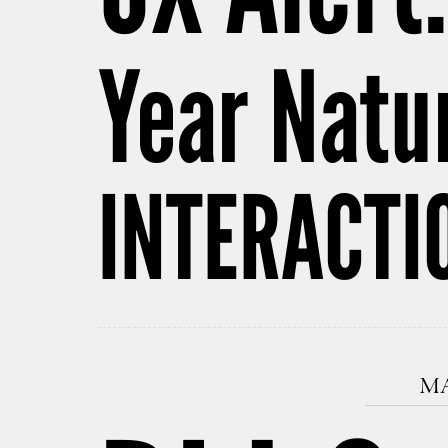
Year Natu
INTERACTI
MA