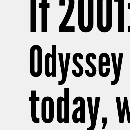
If 2001
Odyssey
today, w