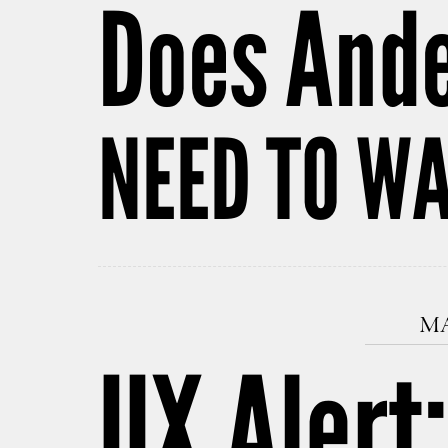
Does And
NEED TO WA
MA
UX Alert: