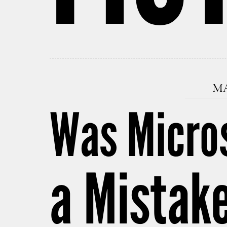
MA
Was Micros
a Mistak