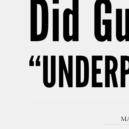
Did G
“UNDER
MA