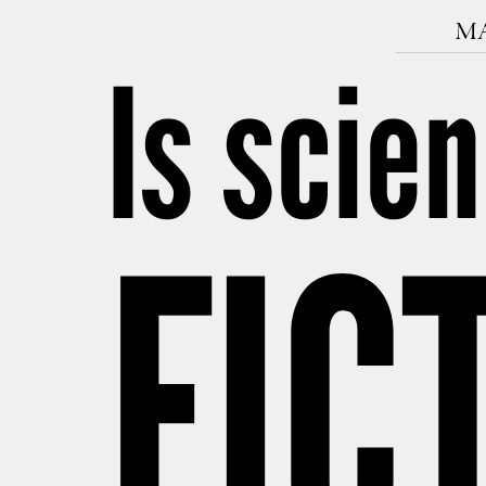
MA
Is scie
FIC