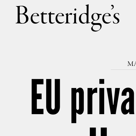
Betteri
MA
EU priva