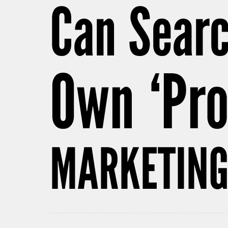
Can Sear
Own ‘Pr
MARKETING