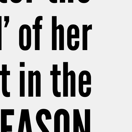
’ of her
t in the
SEASON