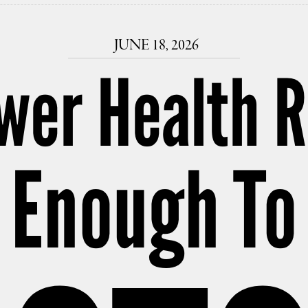
JUNE 18, 2026
er Health R
 Enough To