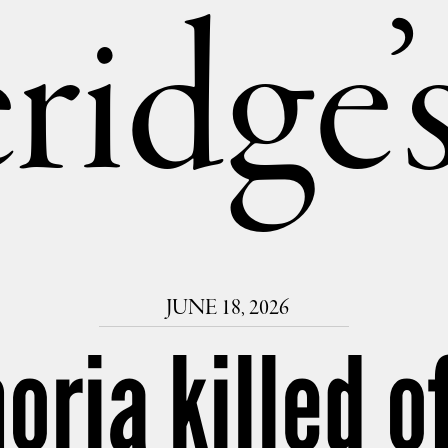
ridge
JUNE 18, 2026
oria killed o