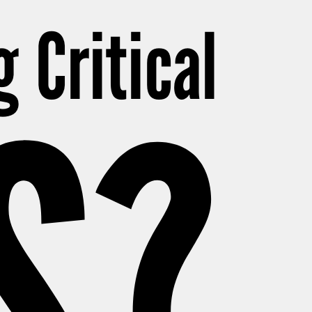
g Critical
S?