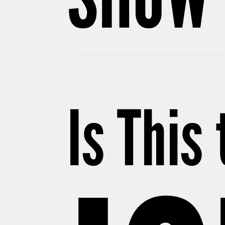
Is This 