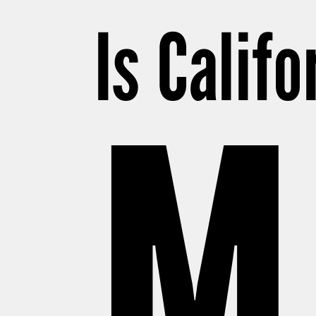
Is Califo
M