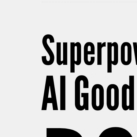
Superpow
AI Good