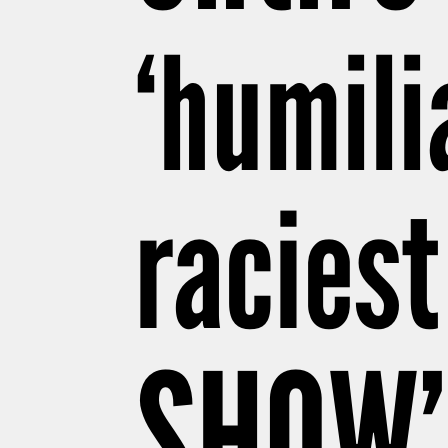
‘humili
raciest
SHOW’