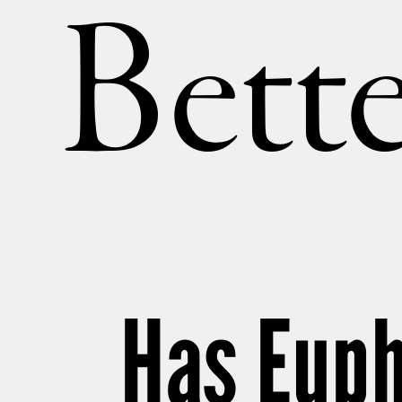
Bette
Has Euph