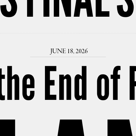
JUNE 18, 2026
the End of 