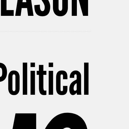
Political