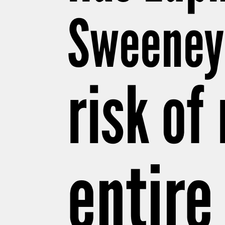
Sweeney’
risk of
entire