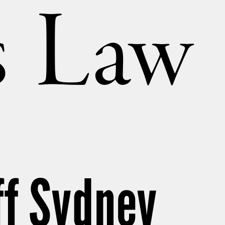
’s Law
ff Sydney