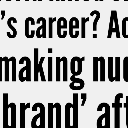
s career? Ac
 making nu
 brand’ af