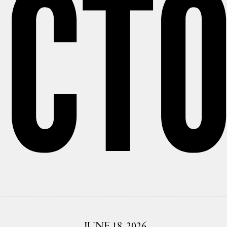
CT
JUNE 18, 2026