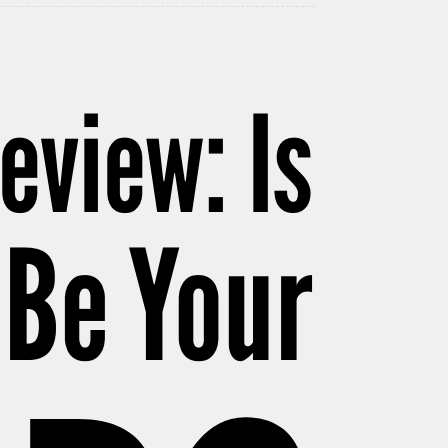
eview: Is
 Be Your