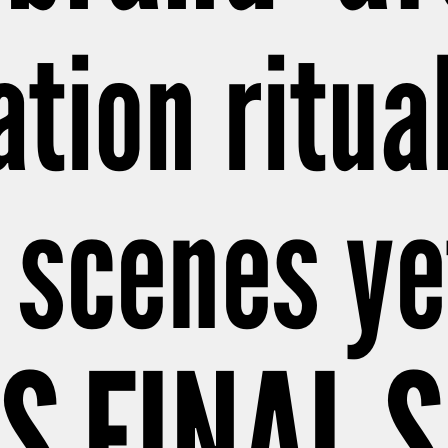
ation ritual
 scenes ye
S FINAL 