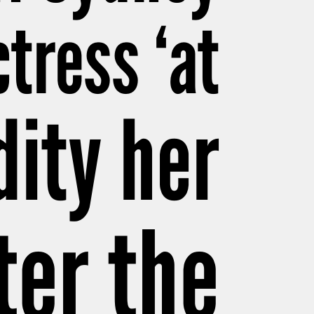
tress ‘at
dity her
ter the