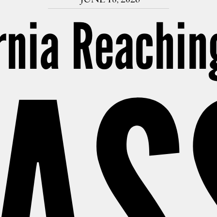
rnia Reachin
AS