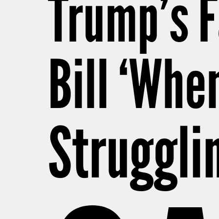
Trump’s 
Bill ‘Whe
Struggli