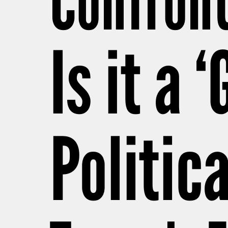
Confront
Is it a 
Politica