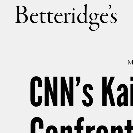
Betteri
M
CNN’s Kai