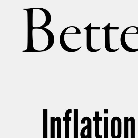
Bette
Inflatio