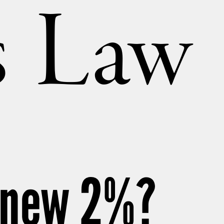
’s Law
e new 2%?