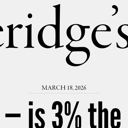
ridge
MARCH 18, 2026
n — is 3% th