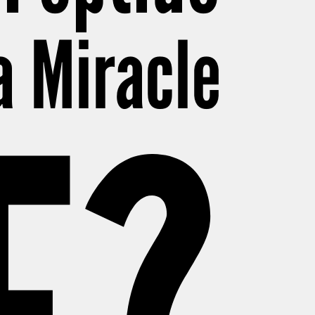
 a Miracle