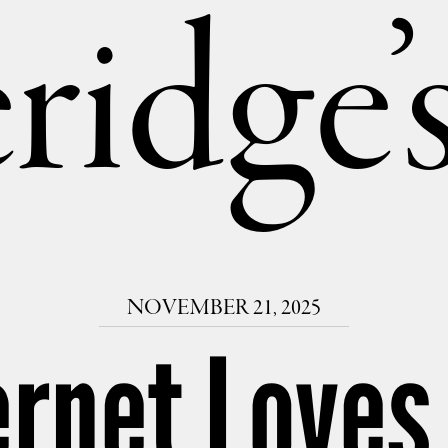
ridge
NOVEMBER 21, 2025
ernet Loves