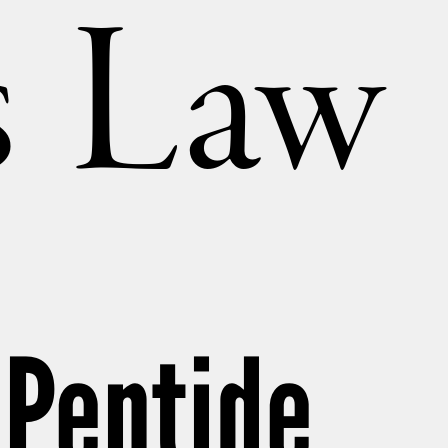
’s Law
 Peptide