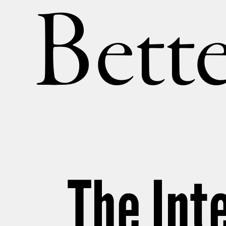
Bette
The Int