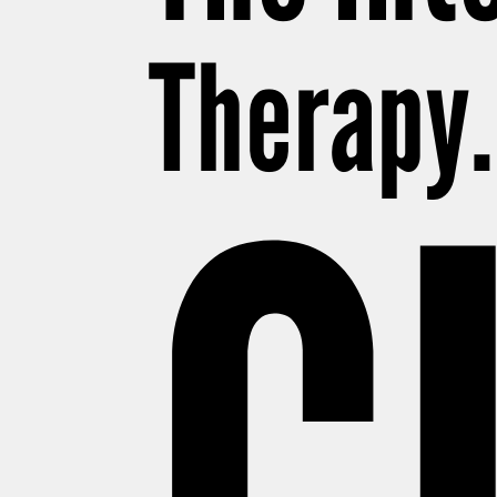
Therapy. 