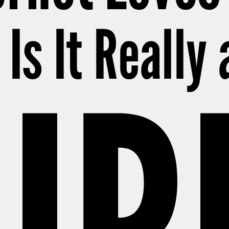
Is It Really