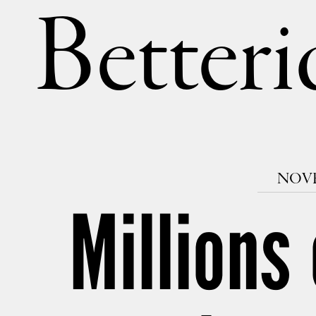
Betteri
NOVE
Millions