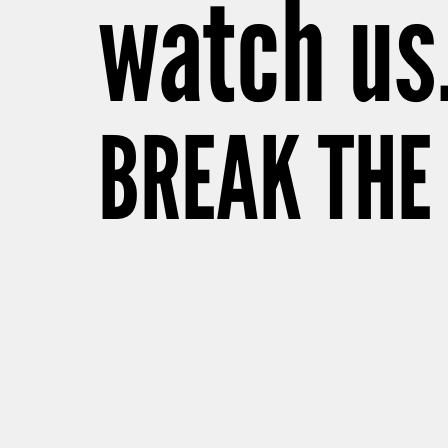
watch us
BREAK THE