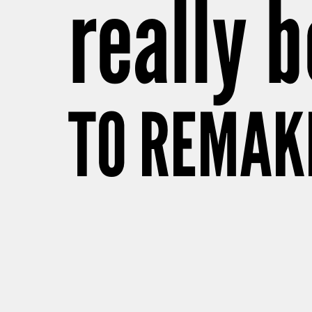
really b
TO REMAK