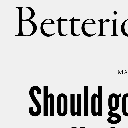
Betteri
MAR
Should g