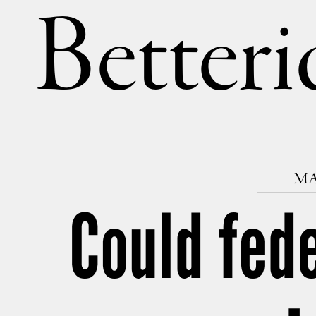
Betteri
MA
Could fed