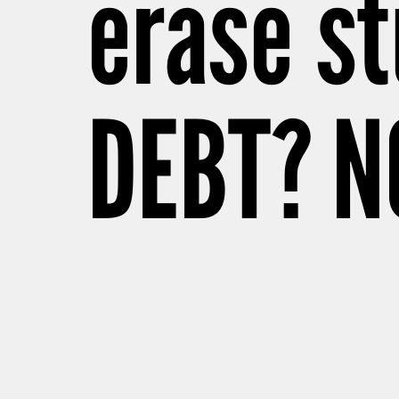
erase st
DEBT? N