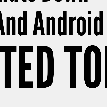
And Android
TED T