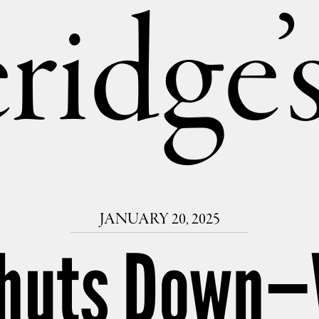
ridge
JANUARY 20, 2025
Shuts Down—W