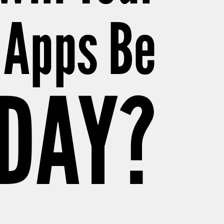
 Apps Be
ODAY?