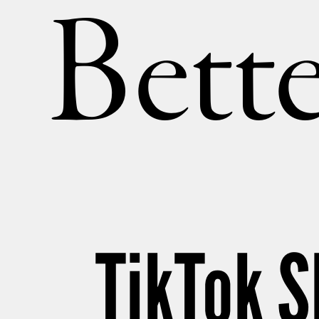
Bette
TikTok 