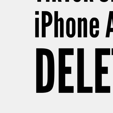
iPhone 
DELE