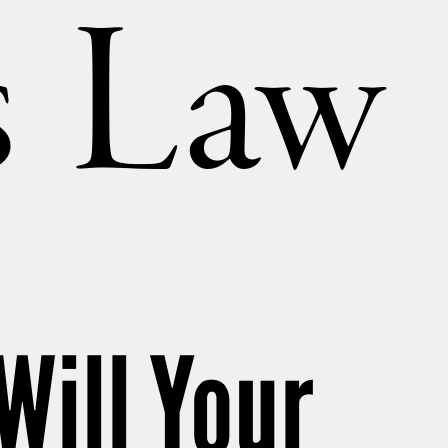
’s Law
ill Your