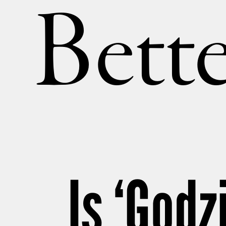
Bette
Is ‘Godz