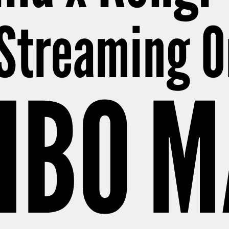
Streaming O
HBO 