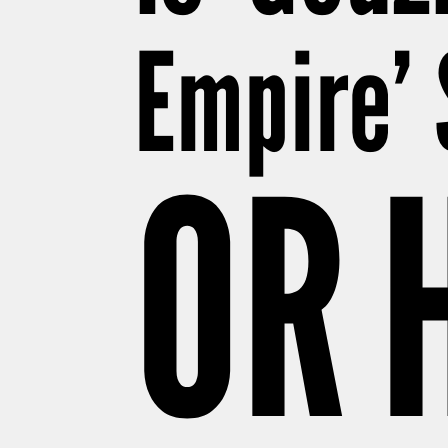
Empire’ 
OR 