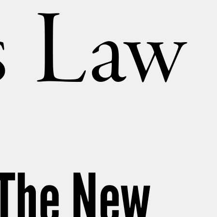
’s Law
: The New