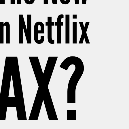
n Netflix
MAX?