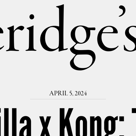
ridge
APRIL 5, 2024
illa x Kong