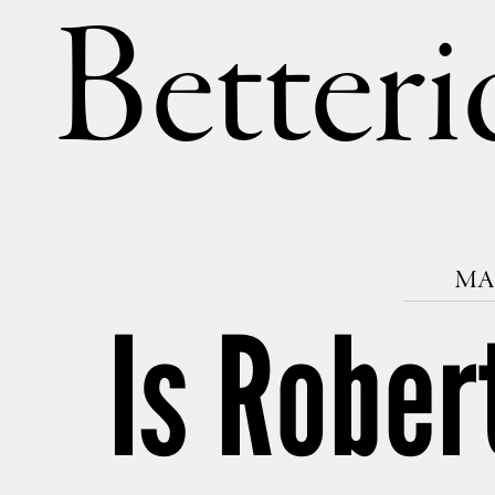
Betteri
MAR
Is Rober