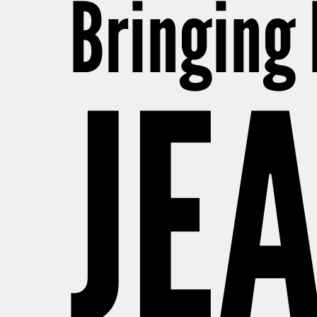
Bringing
JE