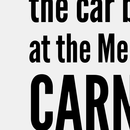
the car 
at the M
CARN