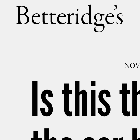
Betteri
NOVE
Is this 