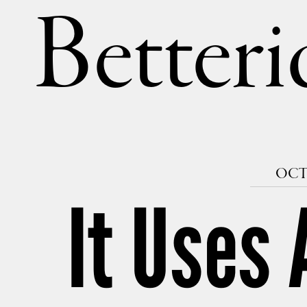
Betteri
OCTO
It Uses 