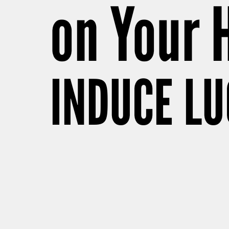
on Your 
INDUCE L