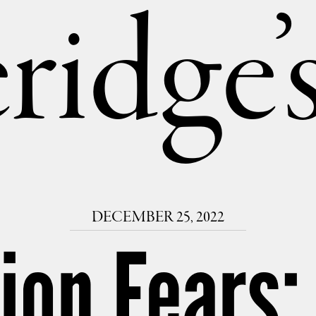
ridge
DECEMBER 25, 2022
ion Fears: