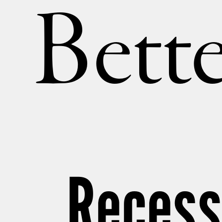
Bette
Recess