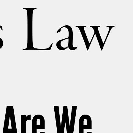
’s Law
 Are We