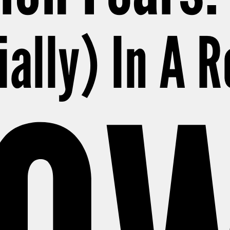
ially) In A 