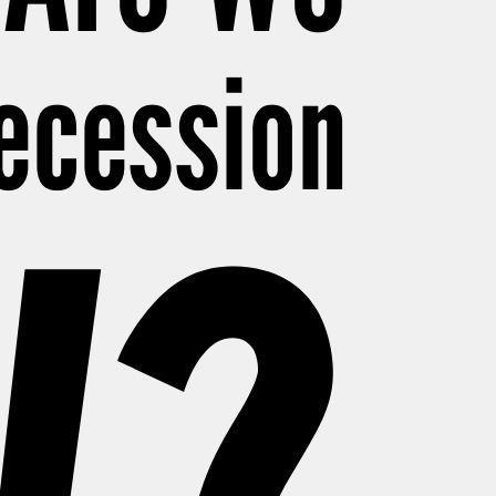
Recession