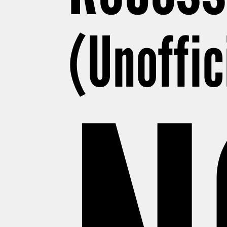
(Unoffic