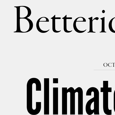
Betteri
OCTO
Climat