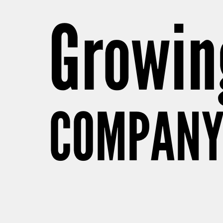
Growing
COMPANY