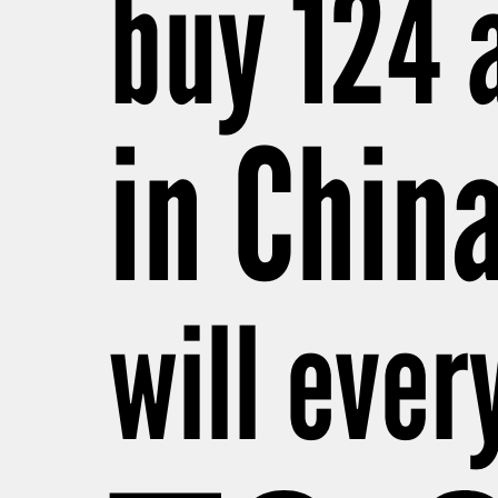
buy 124 
in Chin
will ever