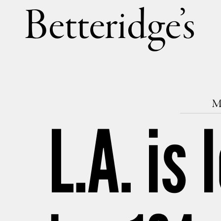
Betteri
M
L.A. is 