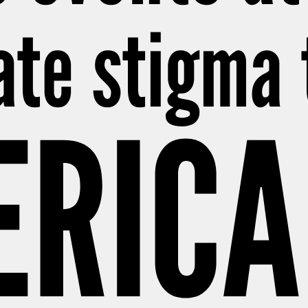
eate stigma
ERICA