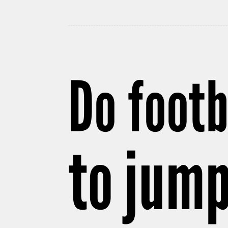
Do footb
to jump