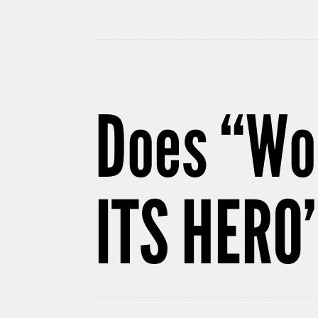
Does “Wo
ITS HERO