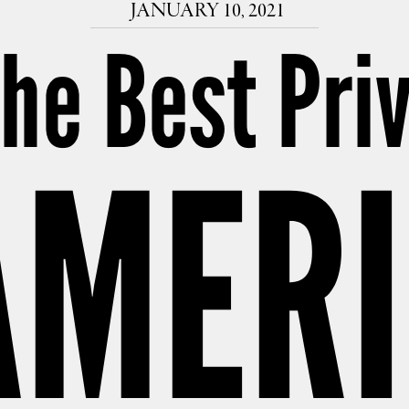
JANUARY 10, 2021
The Best Pri
AMER