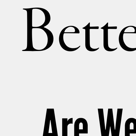
Bette
Are We