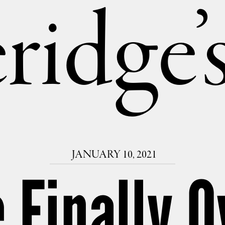
ridge
JANUARY 10, 2021
 Finally O