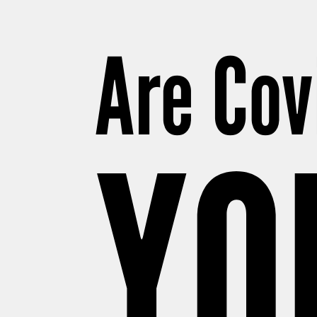
Are Cov
YO