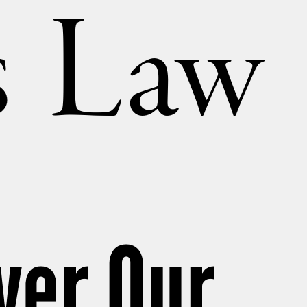
’s Law
ver Our