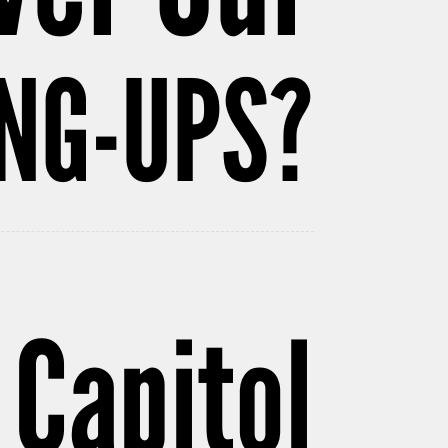
NG-UPS?
 Capitol