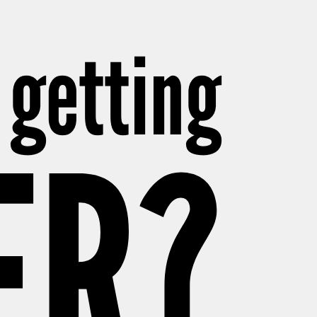
 getting
ER?