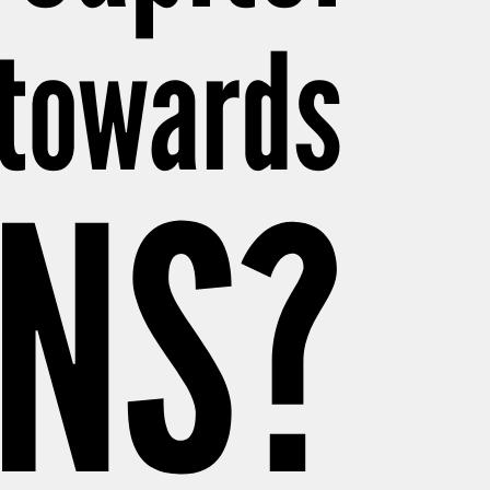
 towards
NS?