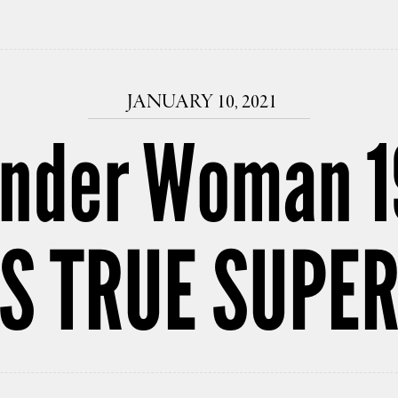
JANUARY 10, 2021
nder Woman 1
’S TRUE SUP