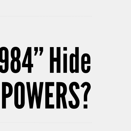
984” Hide
ERPOWERS?