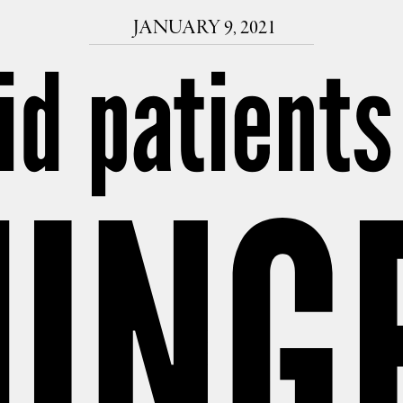
JANUARY 9, 2021
id patients
UNG