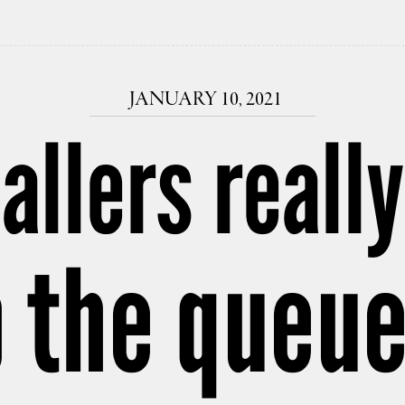
JANUARY 10, 2021
allers reall
 the queue