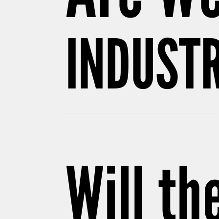
INDUSTR
Will th