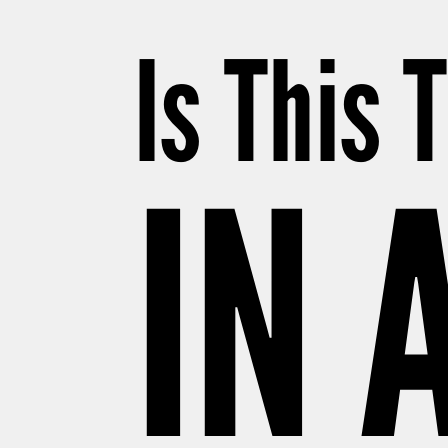
Is This 
IN 