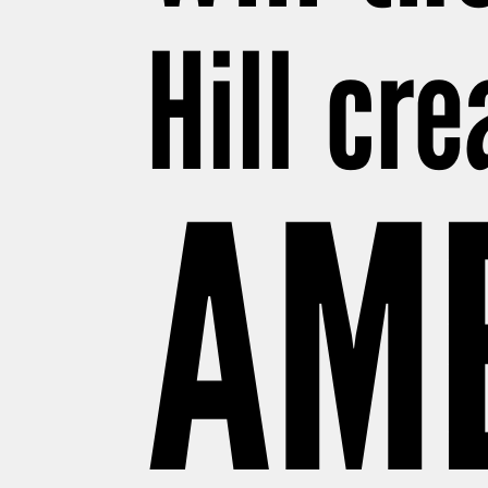
Hill cr
AM