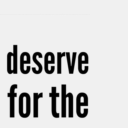
y deserve
 for the