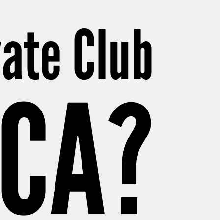
vate Club
ICA?