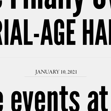
IAL-AGE HA
JANUARY 10, 2021
e events at