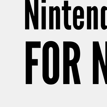
Ninten
FOR 