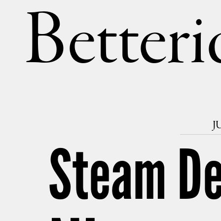
Betteri
J
Steam Dec