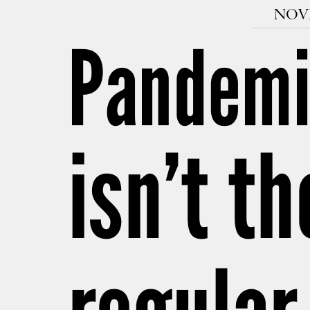
NOVE
Pandemi
isn’t t