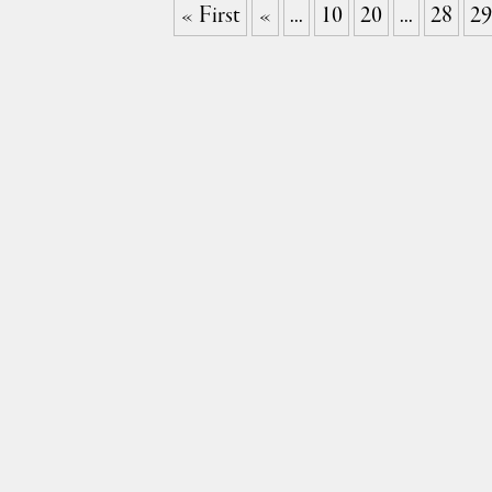
« First
«
...
10
20
...
28
29