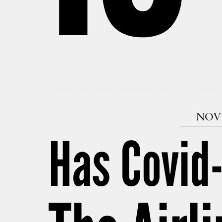
NOVE
Has Covid