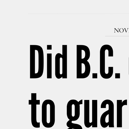
NOVE
Did B.C.
to guar