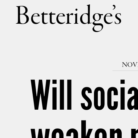
Betteri
NOVE
Will soci
weaken 