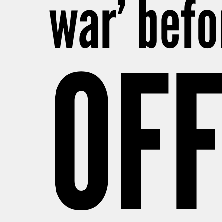
war’ befo
OFF