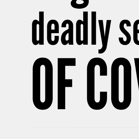
deadly s
OF CO