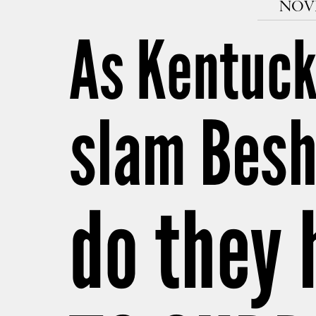
NOVE
As Kentuck
slam Besh
do they 