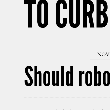
TO CURB
NOVE
Should robo