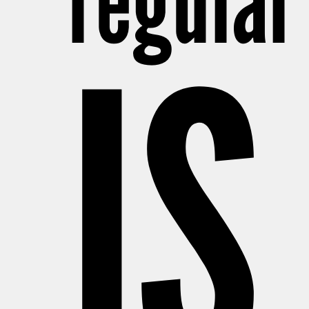
regular
IS