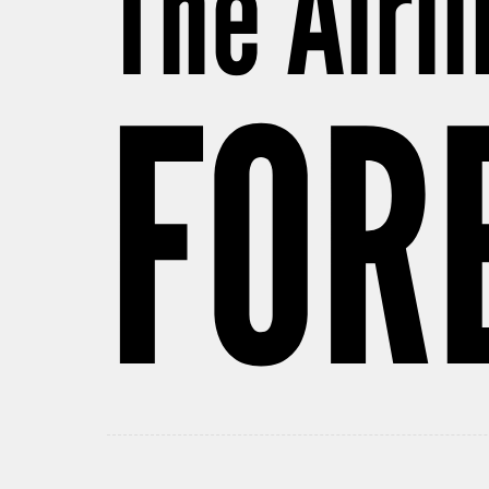
The Airl
FOR