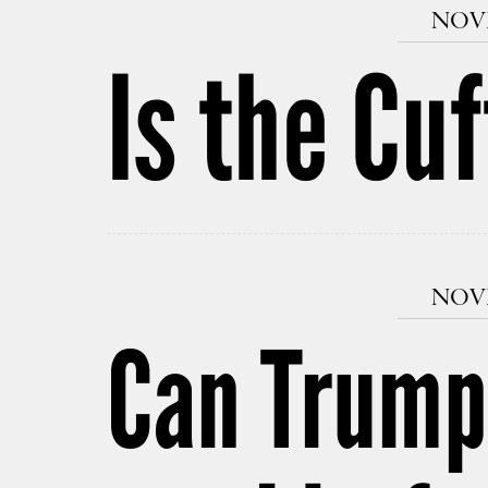
NOVE
Is the Cu
NOVE
Can Trump