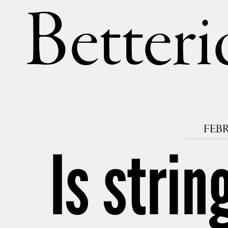
Betteri
FEBR
Is strin