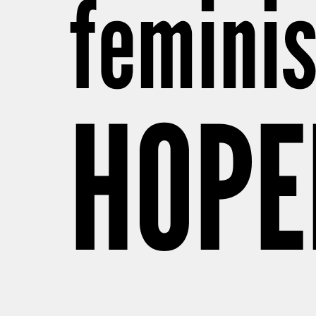
feminis
HOPE