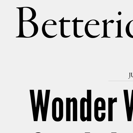
Betteri
J
Wonder 