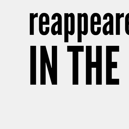
reappear
IN THE