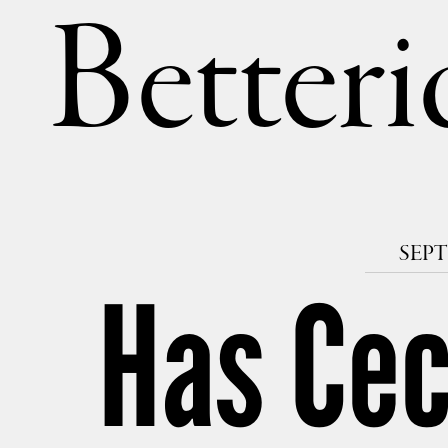
Betteri
SEPT
Has Ceci