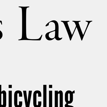
’s Law
bicycling