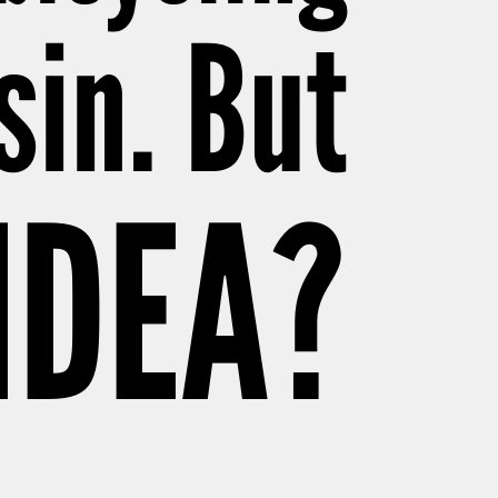
sin. But
 IDEA?