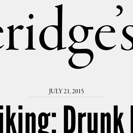
ridge
JULY 21, 2015
iking: Drunk 