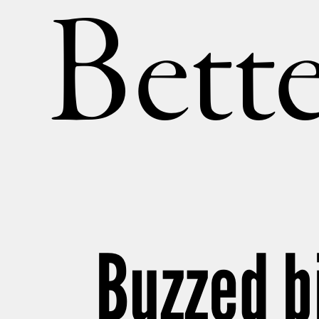
Bette
Buzzed b