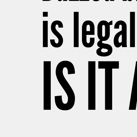
is lega
IS IT