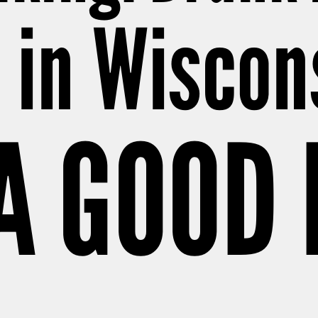
l in Wiscon
 A GOOD