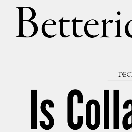
Betteri
DECE
Is Coll