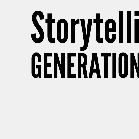
Storytell
GENERATION