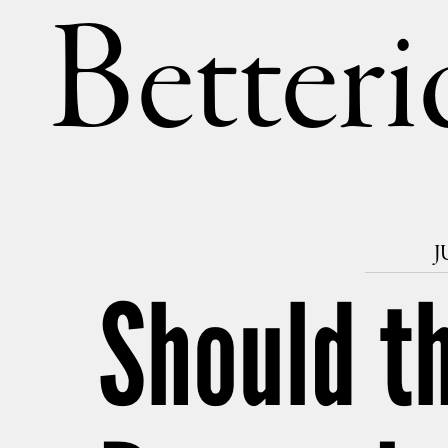
Betteri
J
Should t