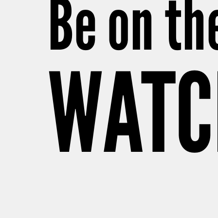
Be on th
WATC