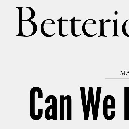
Betteri
MA
Can We F