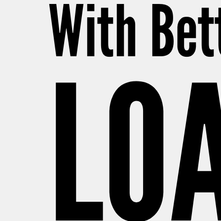
With Bet
LO