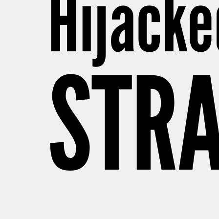
Hijacke
STRA