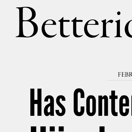
Betteri
FEBR
Has Conte