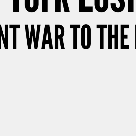
T WAR TO THE 