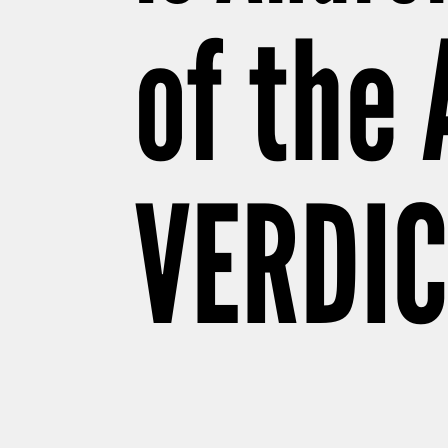
of the
VERDIC