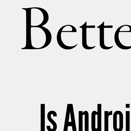
Bette
Is Andro