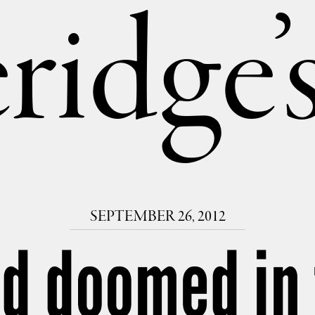
ridge
SEPTEMBER 26, 2012
id doomed in