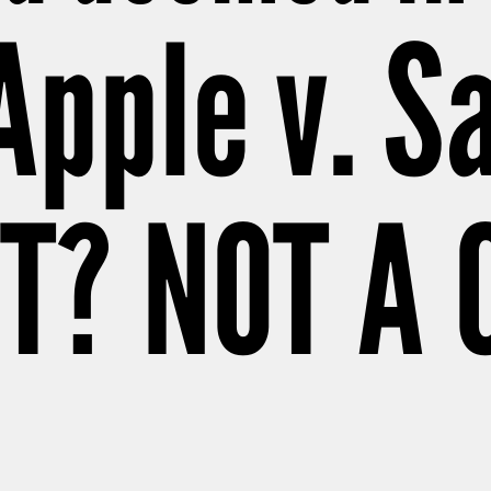
 Apple v. 
T? NOT A