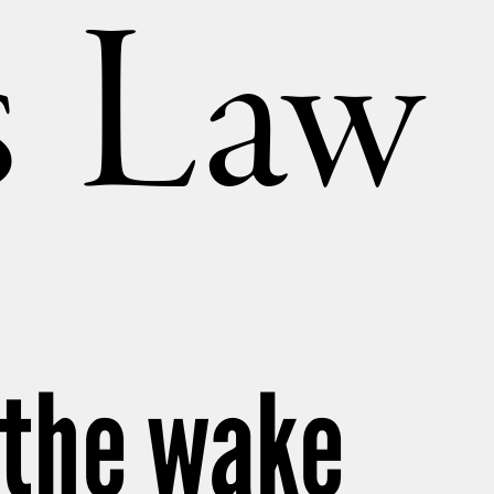
’s Law
 the wake