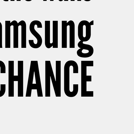
Samsung
 CHANCE