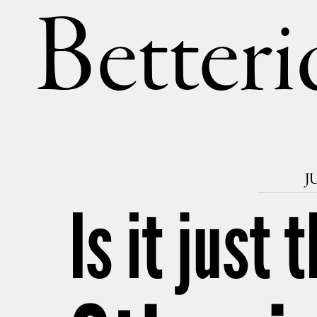
Betteri
J
Is it just