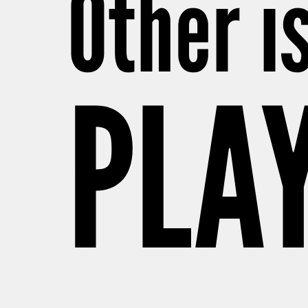
Other i
PLAY