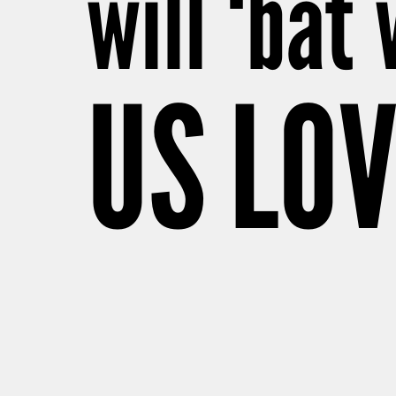
will ‘bat
US LO