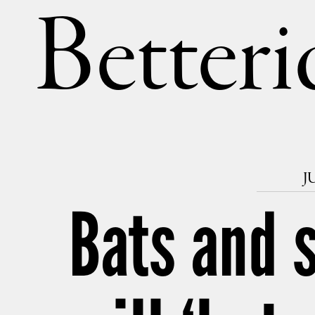
Betteri
J
Bats and 