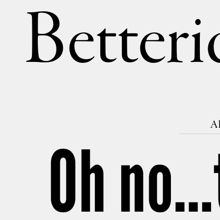
Betteri
AP
Oh no…