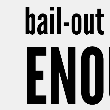
bail-out 
ENO