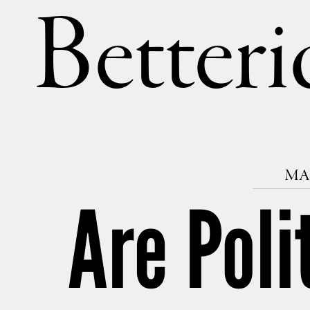
Betteri
MAR
Are Poli