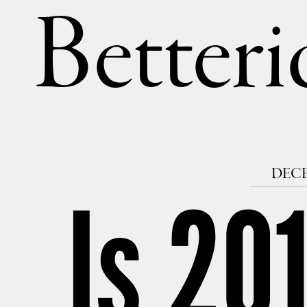
Betteri
DECE
Is 201