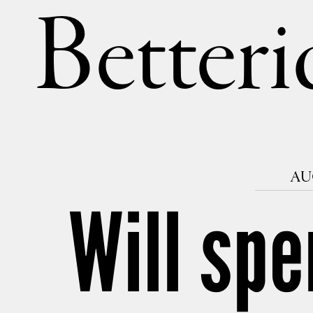
Betteri
AUG
Will spe