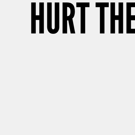
HURT TH