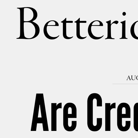
Betteri
AUG
Are Cre