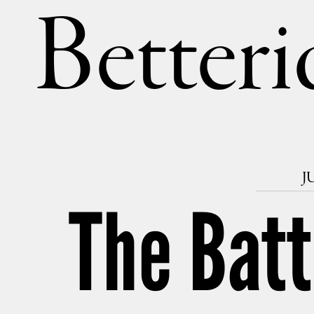
Betteri
J
The Batt