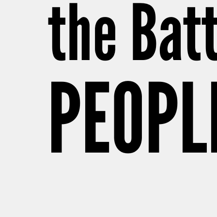
the Batt
PEOPL